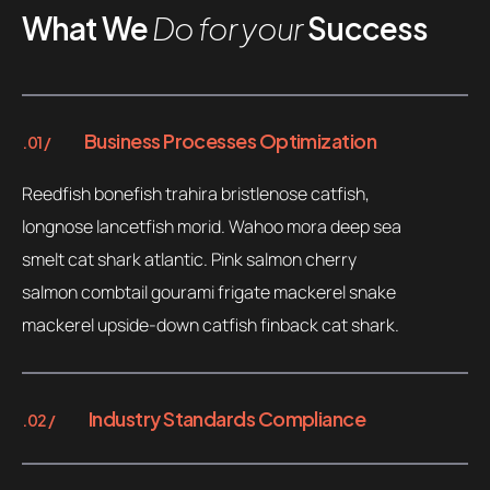
What We
Do for your
Success
Business Processes Optimization
.01 /
Reedfish bonefish trahira bristlenose catfish,
longnose lancetfish morid. Wahoo mora deep sea
smelt cat shark atlantic. Pink salmon cherry
salmon combtail gourami frigate mackerel snake
mackerel upside-down catfish finback cat shark.
Industry Standards Compliance
.02 /