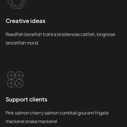
Creative ideas
Reedfish bonefish trahira bristlenose catfish, longnose
lancetfish morid.
Support clients
Pink salmon cherry salmon combtail gourami frigate
mackerel snake mackerel