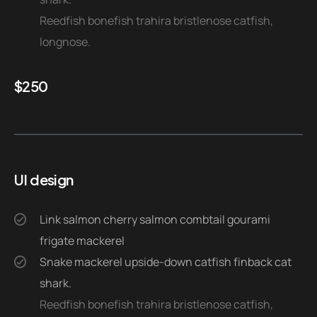
Reedfish bonefish trahira bristlenose catfish,
longnose.
$
250
UI design
Link salmon cherry salmon combtail gourami
frigate mackerel
Snake mackerel upside-down catfish finback cat
shark.
Reedfish bonefish trahira bristlenose catfish,