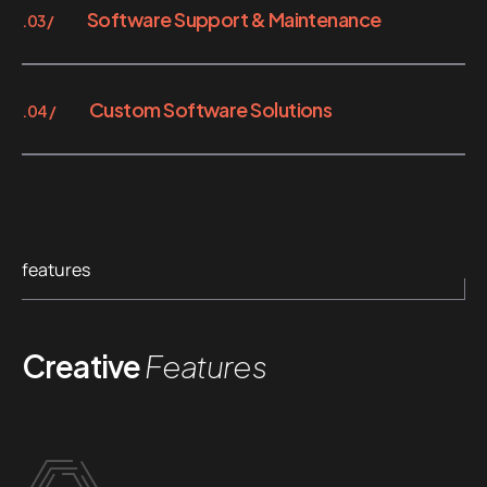
Software Support & Maintenance
.03 /
Custom Software Solutions
.04 /
features
Creative
Features