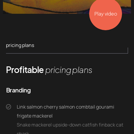
Play video
pricing plans
Profitable
pricing plans
Branding
Link salmon cherry salmon combtail gourami
frigate mackerel
Snake mackerel upside-down catfish finback cat
shark.