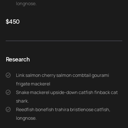
longnose.
$
450
Research
Link salmon cherry salmon combtail gourami
frigate mackerel
Snake mackerel upside-down catfish finback cat
shark.
Reedfish bonefish trahira bristlenose catfish,
longnose.