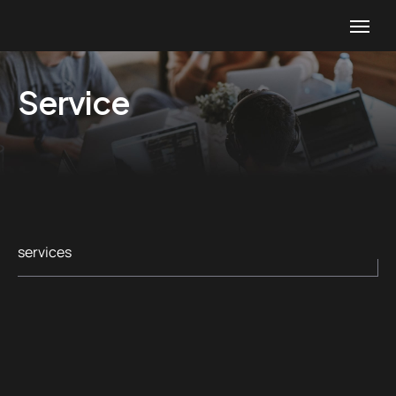
Service
services