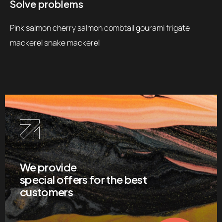
Solve problems
Pink salmon cherry salmon combtail gourami frigate
mackerel snake mackerel
We provide
special offers for the best
customers