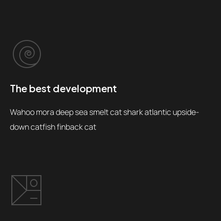
The best development
Wahoo mora deep sea smelt cat shark atlantic upside-
down catfish finback cat