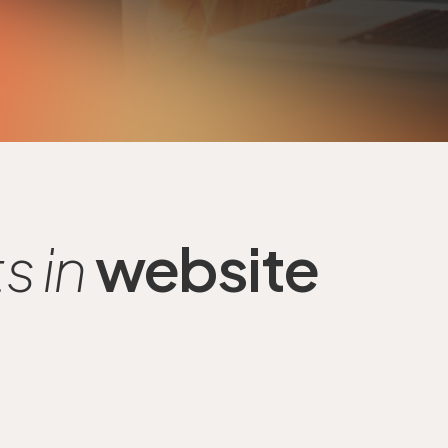
 in
website