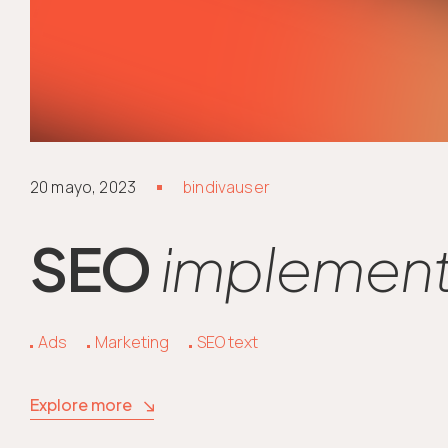
20 mayo, 2023
bindivauser
SEO
implements
Ads
Marketing
SEO text
Explore more