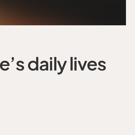
’s daily lives