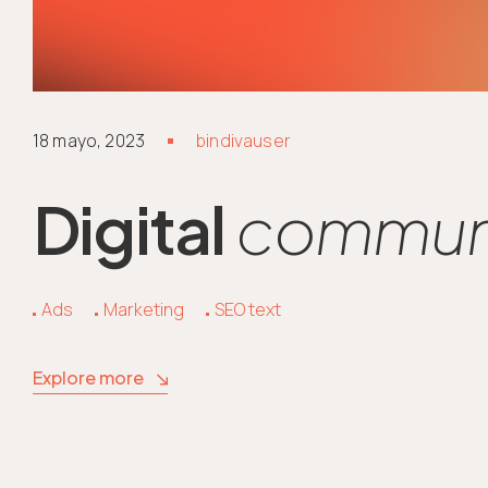
18 mayo, 2023
bindivauser
Digital
communi
Ads
Marketing
SEO text
Explore more