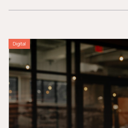
Digital