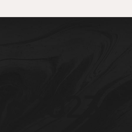
o 2023