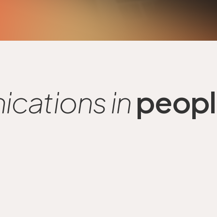
cations in
people