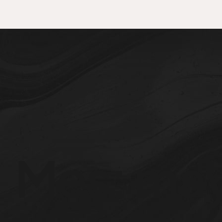
Mes:
may