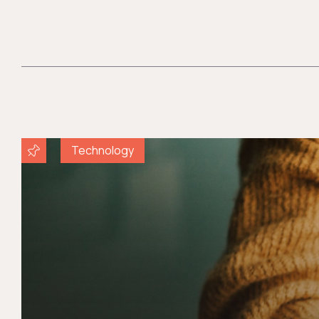
Technology