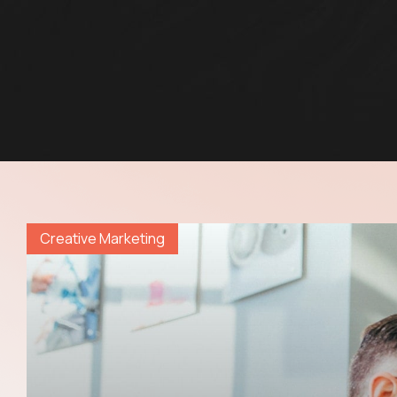
Creative Marketing