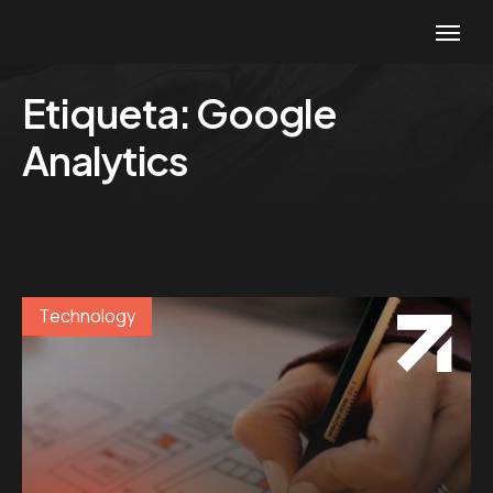
Etiqueta:
Google
Analytics
Technology