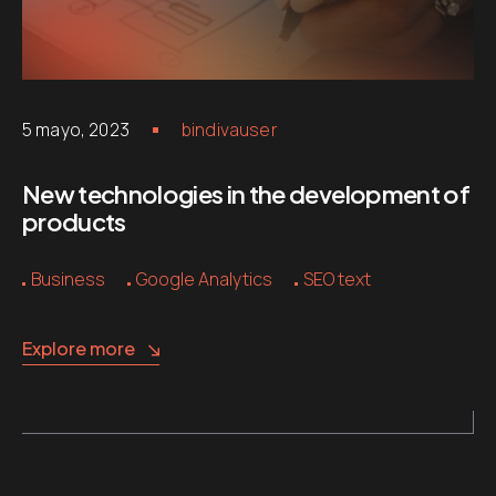
5 mayo, 2023
bindivauser
New technologies in the development of
products
Business
Google Analytics
SEO text
Explore more