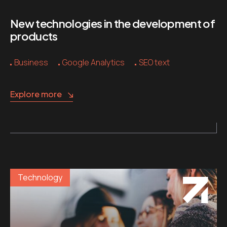
New technologies in the development of
products
Business
Google Analytics
SEO text
Explore more
Technology