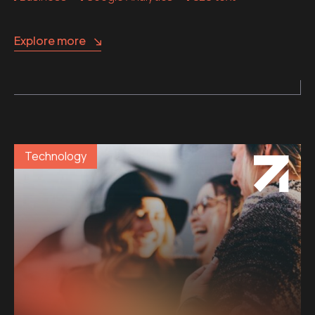
Explore more
Technology