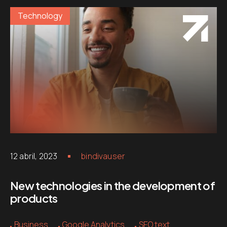
Technology
12 abril, 2023
bindivauser
New technologies in the development of
products
Business
Google Analytics
SEO text