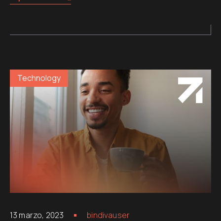
Technology
13 marzo, 2023
bindivauser