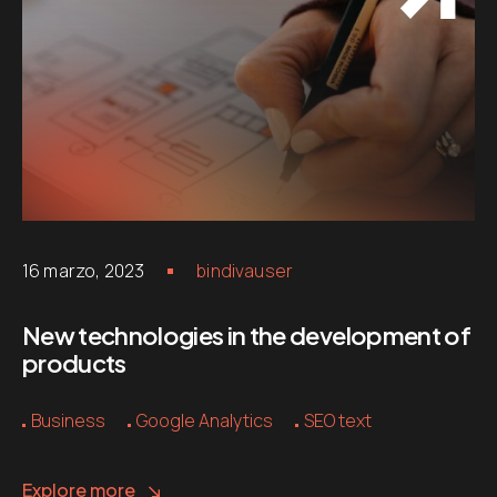
16 marzo, 2023
bindivauser
New technologies in the development of
products
Business
Google Analytics
SEO text
Explore more