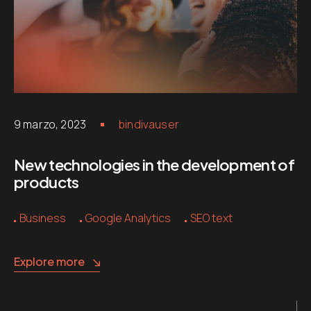
9 marzo, 2023
bindivauser
New technologies in the development of
products
Business
Google Analytics
SEO text
Explore more