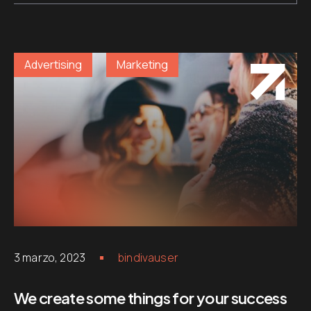
Advertising
Marketing
3 marzo, 2023
bindivauser
We create some things for your success