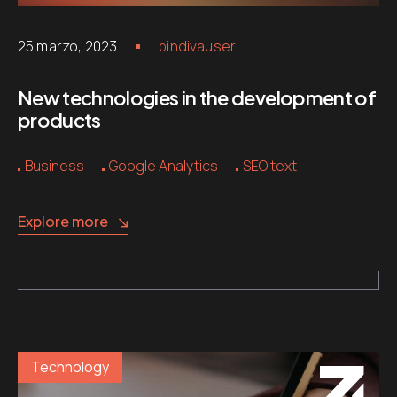
25 marzo, 2023
bindivauser
New technologies in the development of
products
Business
Google Analytics
SEO text
Explore more
Technology