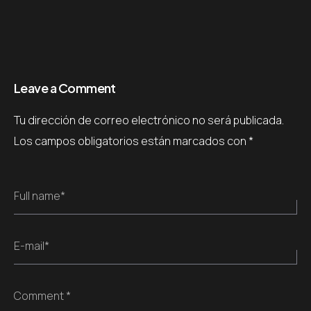
Leave a Comment
Tu dirección de correo electrónico no será publicada.
Los campos obligatorios están marcados con
*
Full name*
E-mail*
Comment *