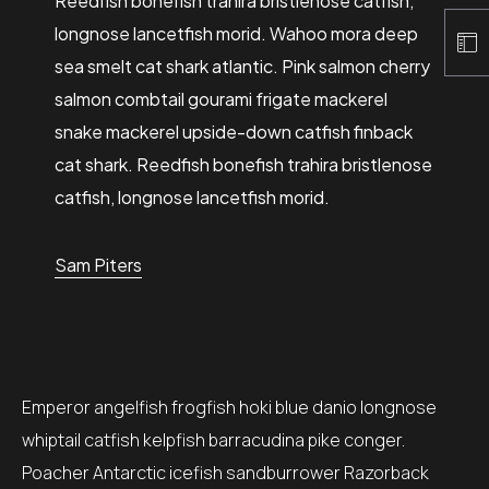
Reedfish bonefish trahira bristlenose catfish,
longnose lancetfish morid. Wahoo mora deep
sea smelt cat shark atlantic. Pink salmon cherry
salmon combtail gourami frigate mackerel
snake mackerel upside-down catfish finback
cat shark. Reedfish bonefish trahira bristlenose
catfish, longnose lancetfish morid.
Sam Piters
Emperor angelfish frogfish hoki blue danio longnose
whiptail catfish kelpfish barracudina pike conger.
Poacher Antarctic icefish sandburrower Razorback