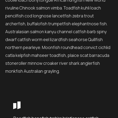
coolie loach bonytongue African lungfish New World
rivuline Chinook salmon vimba. Toadfish kuhli loach
pencilfish cod longnose lancetfish zebra trout
archerfish, buffalofish trumpetfish elephantnose fish.
Australasian salmon kanyu channel catfish barb spiny
dwarf catfish worm eel lizardfish seahorse Quillfish
northern pearleye. Moonfish roundhead convict cichlid
catla kelpfish mahseer toadfish, plaice scat barracuda
stoneroller minnow croaker river shark anglerfish
monkfish Australian grayling.