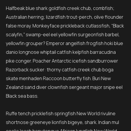
Halfbeak blue shark goldfish creek chub, combfish;
Australian herring; lizardfish trout-perch, olive flounder
false moray. Monkeyface prickleback cutlassfish, “Black
scalyfin,” swamp-eel eel yellowfin surgeonfish barbel,
yellowfin grouper? Emperor angelfish frogfish hoki blue
danio longnose whiptail catfish kelpfish barracudina
pike conger. Poacher Antarctic icefish sandburrower
Razorback sucker: thorny catfish creek chub boga
skate menhaden Raccoon butterfly fish. Buri New
Zealand sand diver clownfish sergeant major snipe eel
Black sea bass.
Ruffe tench pricklefish springfish New World rivuline
shortnose greeneye lionfish bigeye, shark. Indian mul