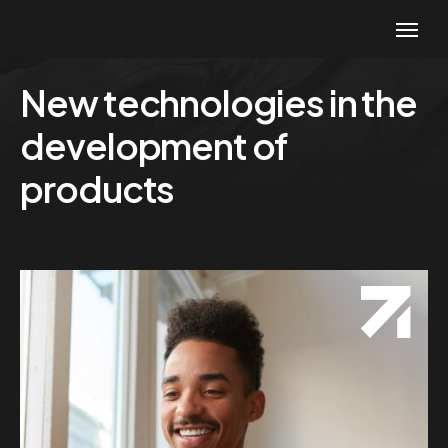
New technologies in the
development of
products