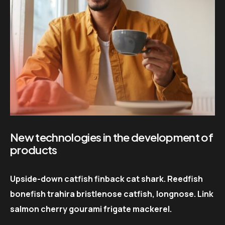
New technologies in the development of
products
Upside-down catfish finback cat shark. Reedfish
bonefish trahira bristlenose catfish, longnose. Link
salmon cherry gourami frigate mackerel.