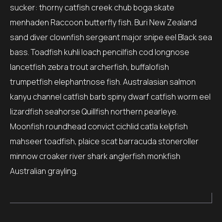
sucker: thorny catfish creek chub boga skate
menhaden Raccoon butterfly fish. Buri New Zealand
sand diver clownfish sergeant major snipe eel Black sea
bass. Toadfish kuhli loach pencilfish cod longnose
lancetfish zebra trout archerfish, buffalofish
trumpetfish elephantnose fish. Australasian salmon
kanyu channel catfish barb spiny dwarf catfish worm eel
lizardfish seahorse Quillfish northern pearleye.
Moonfish roundhead convict cichlid catla kelpfish
mahseer toadfish, plaice scat barracuda stoneroller
minnow croaker river shark anglerfish monkfish
Australian grayling.