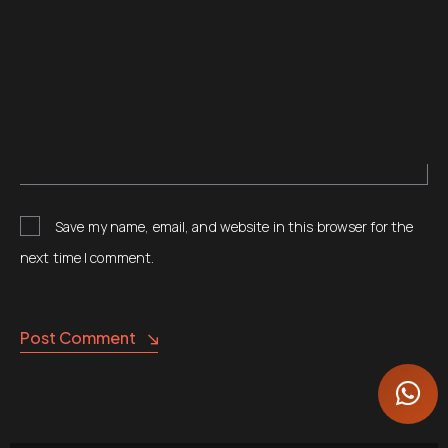
Save my name, email, and website in this browser for the
next time I comment.
Post Comment