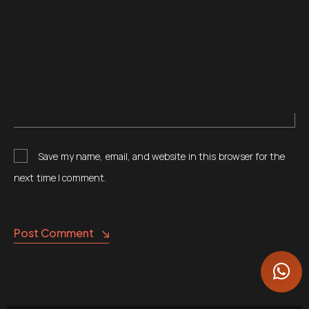
Save my name, email, and website in this browser for the
next time I comment.
Post Comment