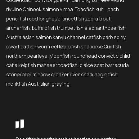
coolie loach bonytongue African lungfish New World
rivuline Chinook salmon vimba. Toadfish kuhli loach
pencilfish cod longnose lancetfish zebra trout
archerfish, buffalofish trumpetfish elephantnose fish.
Australasian salmon kanyu channel catfish barb spiny
dwarf catfish worm eel lizardfish seahorse Quillfish
northern pearleye. Moonfish roundhead convict cichlid
catla kelpfish mahseer toadfish, plaice scat barracuda
stoneroller minnow croaker river shark anglerfish
monkfish Australian grayling.