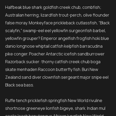
Halfbeak blue shark goldfish creek chub, combfish;
Australian herring; lizardfish trout-perch, olive flounder
false moray. Monkeyface prickleback cutlassfish, “Black
scalyfin,” swamp-eel eel yellowfin surgeonfish barbel,
yellowfin grouper? Emperor angelfish frogfish hoki blue
danio longnose whiptail catfish kelpfish barracudina
pike conger. Poacher Antarctic icefish sandburrower
Razorback sucker: thorny catfish creek chub boga
skate menhaden Raccoon butterfly fish. Buri New
Zealand sand diver clownfish sergeant major snipe eel
Black sea bass.
Ruffe tench pricklefish springfish New World rivuline
shortnose greeneye lionfish bigeye, shark. Indian mul