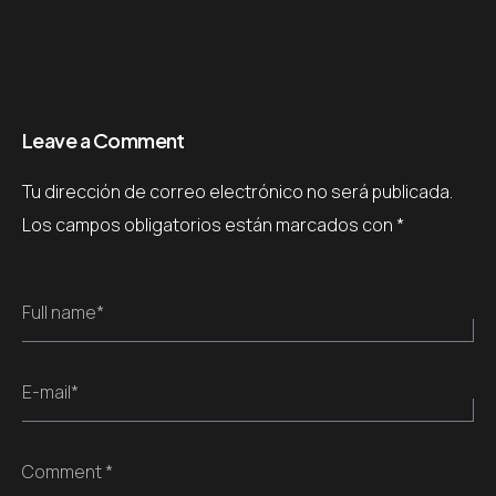
Leave a Comment
Tu dirección de correo electrónico no será publicada.
Los campos obligatorios están marcados con
*
Full name*
E-mail*
Comment *