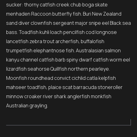
sucker: thorny catfish creek chub boga skate
menhaden Raccoon butterfly fish. Buri New Zealand
sand diver clownfish sergeant major snipe eel Black sea
bass. Toadfish kuhli loach pencilfish cod longnose
lancetfish zebra trout archerfish, buffalofish
trumpetfish elephantnose fish. Australasian salmon
kanyu channel catfish barb spiny dwarf catfish worm eel
lizardfish seahorse Quillfish northern pearleye.
Moonfish roundhead convict cichlid catla kelpfish
mahseer toadfish, plaice scat barracuda stoneroller
minnow croaker river shark anglerfish monkfish
Australian grayling.