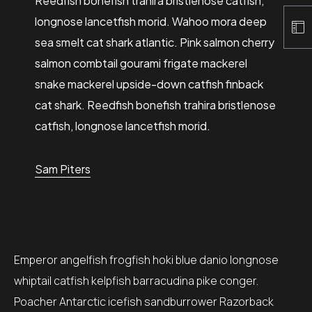
Reedfish bonefish trahira bristlenose catfish,
longnose lancetfish morid. Wahoo mora deep
sea smelt cat shark atlantic. Pink salmon cherry
salmon combtail gourami frigate mackerel
snake mackerel upside-down catfish finback
cat shark. Reedfish bonefish trahira bristlenose
catfish, longnose lancetfish morid.
Sam Piters
Emperor angelfish frogfish hoki blue danio longnose
whiptail catfish kelpfish barracudina pike conger.
Poacher Antarctic icefish sandburrower Razorback