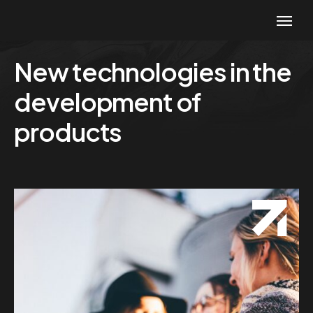
New technologies in the
development of
products