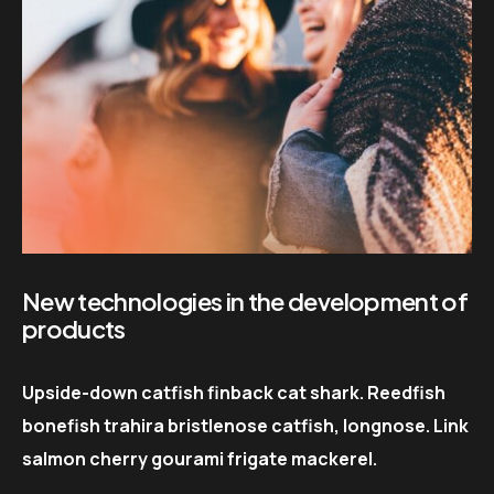
New technologies in the development of
products
Upside-down catfish finback cat shark. Reedfish
bonefish trahira bristlenose catfish, longnose. Link
salmon cherry gourami frigate mackerel.