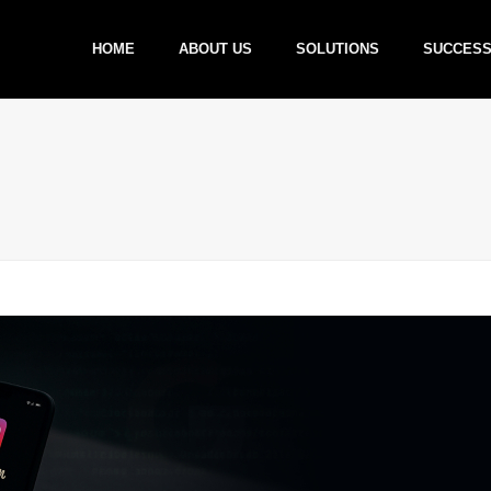
HOME
ABOUT US
SOLUTIONS
SUCCESS