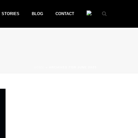
 STORIES
BLOG
CONTACT
HOME
»
ARCHIVES FOR JUNE 2025