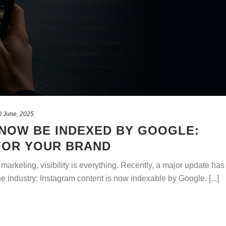
0 June, 2025
NOW BE INDEXED BY GOOGLE:
FOR YOUR BRAND
l marketing, visibility is everything. Recently, a major update has
 industry: Instagram content is now indexable by Google. [...]