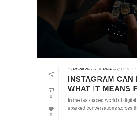
By
Melisa Zanatta
In
Marketing
Posted
3
INSTAGRAM CAN 
WHAT IT MEANS 
0
In the fast-paced world of digita
sparked conversations across the
0
READ MORE