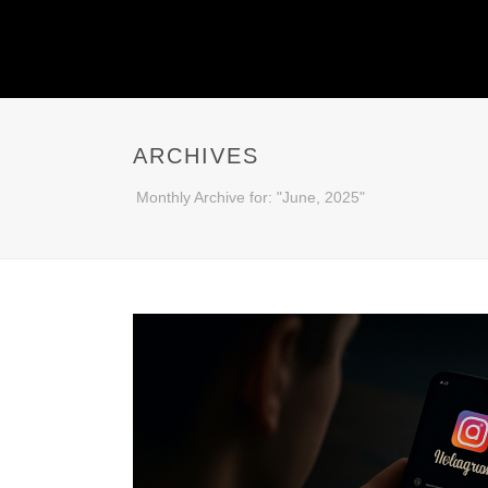
ARCHIVES
Monthly Archive for: "June, 2025"