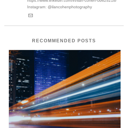
https://www.linkedin.com/in/ilan-cohen-0b625218/
Instagram: @ilancohenphotography
RECOMMENDED POSTS