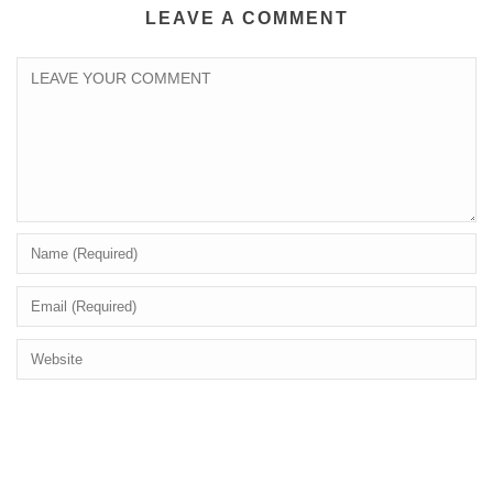
LEAVE A COMMENT