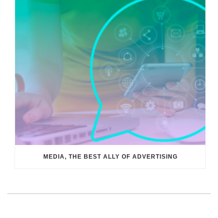
MEDIA, THE BEST ALLY OF ADVERTISING