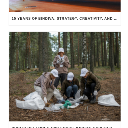
15 YEARS OF BINDIVA: STRATEGY, CREATIVITY, AND RESULTS THAT TRANSCEND INDUSTRIES