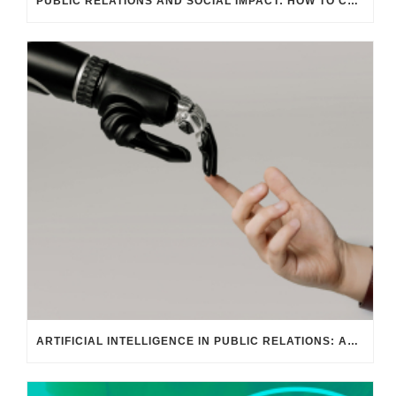
PUBLIC RELATIONS AND SOCIAL IMPACT: HOW TO COMMUNICATE WITH PURPOSE
ARTIFICIAL INTELLIGENCE IN PUBLIC RELATIONS: AGILE AND PREDICTIVE COMMUNICATION