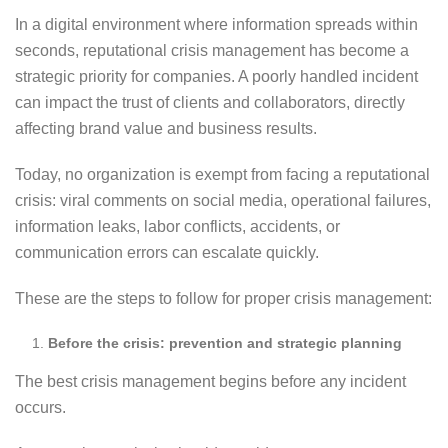
In a digital environment where information spreads within
seconds, reputational crisis management has become a
strategic priority for companies. A poorly handled incident
can impact the trust of clients and collaborators, directly
affecting brand value and business results.
Today, no organization is exempt from facing a reputational
crisis: viral comments on social media, operational failures,
information leaks, labor conflicts, accidents, or
communication errors can escalate quickly.
These are the steps to follow for proper crisis management:
Before the crisis: prevention and strategic planning
The best crisis management begins before any incident
occurs.