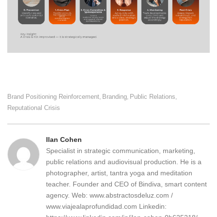
Brand Positioning Reinforcement
Branding
Public Relations
,
,
,
Reputational Crisis
Ilan Cohen
Specialist in strategic communication, marketing,
public relations and audiovisual production. He is a
photographer, artist, tantra yoga and meditation
teacher. Founder and CEO of Bindiva, smart content
agency. Web: www.abstractosdeluz.com /
www.viajealaprofundidad.com Linkedin: