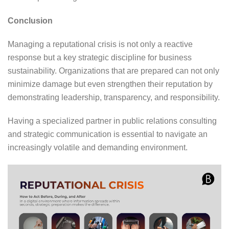
Conclusion
Managing a reputational crisis is not only a reactive
response but a key strategic discipline for business
sustainability. Organizations that are prepared can not only
minimize damage but even strengthen their reputation by
demonstrating leadership, transparency, and responsibility.
Having a specialized partner in public relations consulting
and strategic communication is essential to navigate an
increasingly volatile and demanding environment.