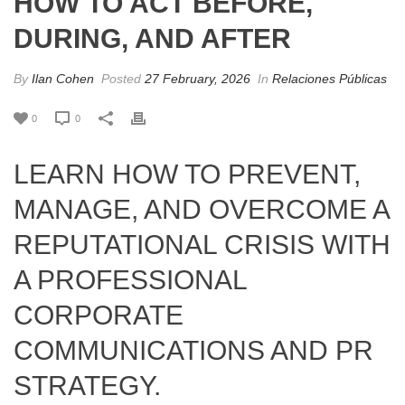
HOW TO ACT BEFORE,
DURING, AND AFTER
By
Ilan Cohen
Posted
27 February, 2026
In
Relaciones Públicas
0
0
LEARN HOW TO PREVENT,
MANAGE, AND OVERCOME A
REPUTATIONAL CRISIS WITH
A PROFESSIONAL
CORPORATE
COMMUNICATIONS AND PR
STRATEGY.