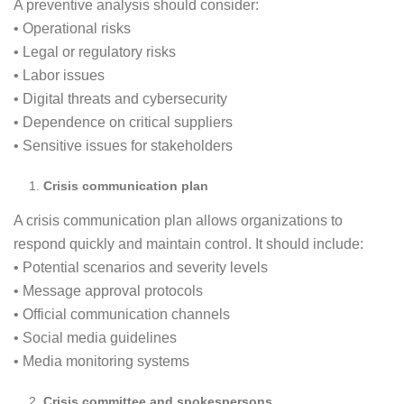
A preventive analysis should consider:
• Operational risks
• Legal or regulatory risks
• Labor issues
• Digital threats and cybersecurity
• Dependence on critical suppliers
• Sensitive issues for stakeholders
Crisis communication plan
A crisis communication plan allows organizations to
respond quickly and maintain control. It should include:
• Potential scenarios and severity levels
• Message approval protocols
• Official communication channels
• Social media guidelines
• Media monitoring systems
Crisis committee and spokespersons