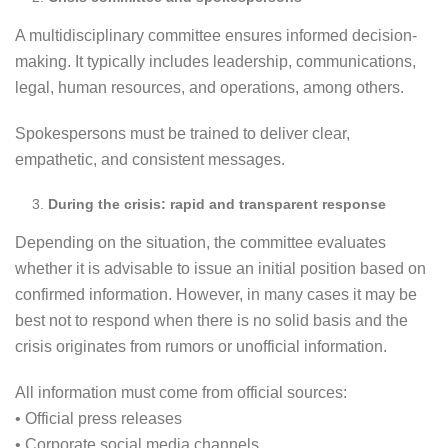
A multidisciplinary committee ensures informed decision-
making. It typically includes leadership, communications,
legal, human resources, and operations, among others.
Spokespersons must be trained to deliver clear,
empathetic, and consistent messages.
During the crisis: rapid and transparent response
Depending on the situation, the committee evaluates
whether it is advisable to issue an initial position based on
confirmed information. However, in many cases it may be
best not to respond when there is no solid basis and the
crisis originates from rumors or unofficial information.
All information must come from official sources:
• Official press releases
• Corporate social media channels