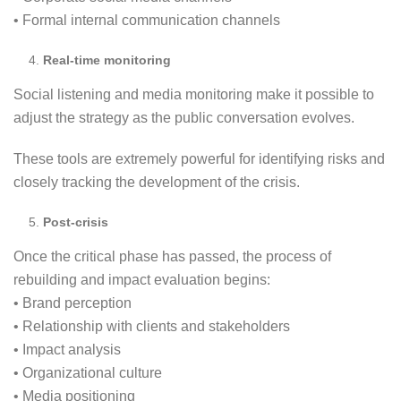
• Formal internal communication channels
Real-time monitoring
Social listening and media monitoring make it possible to
adjust the strategy as the public conversation evolves.
These tools are extremely powerful for identifying risks and
closely tracking the development of the crisis.
Post-crisis
Once the critical phase has passed, the process of
rebuilding and impact evaluation begins:
• Brand perception
• Relationship with clients and stakeholders
• Impact analysis
• Organizational culture
• Media positioning