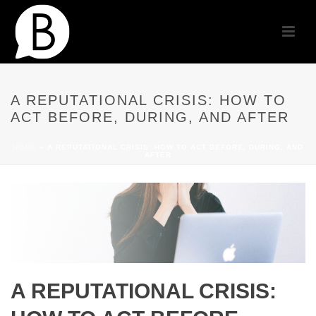
A REPUTATIONAL CRISIS: HOW TO
ACT BEFORE, DURING, AND AFTER
HOME
»
A REPUTATIONAL CRISIS: HOW TO ACT BEFORE, DURING, AND
AFTER
A REPUTATIONAL CRISIS: