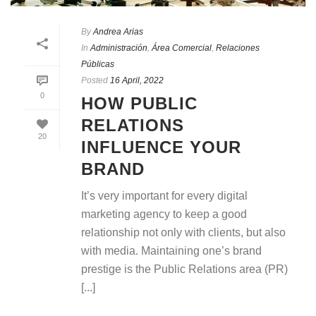
By
Andrea Arias
In
Administración
,
Área Comercial
,
Relaciones
Públicas
Posted
16 April, 2022
0
HOW PUBLIC
RELATIONS
20
INFLUENCE YOUR
BRAND
It’s very important for every digital
marketing agency to keep a good
relationship not only with clients, but also
with media. Maintaining one’s brand
prestige is the Public Relations area (PR)
[...]