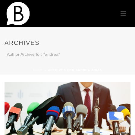
ARCHIVES
Author Archive for: "andrea"
HOME
»
ARCHIVES FOR ANDREA ARIAS