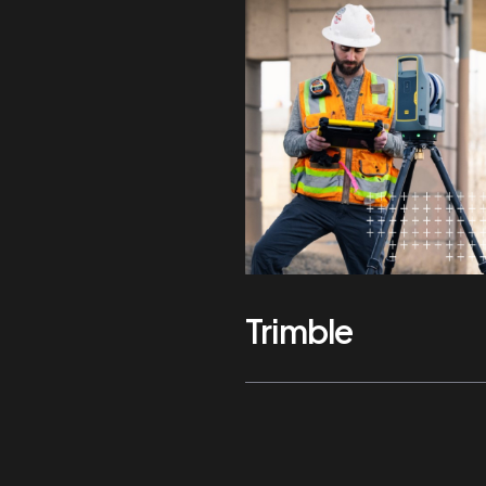
Trimble