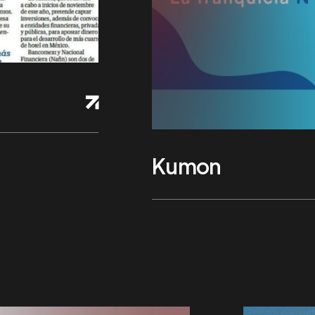
Kumon