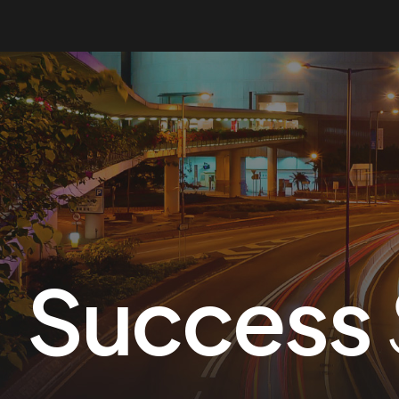
Success