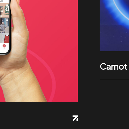
Carnot 