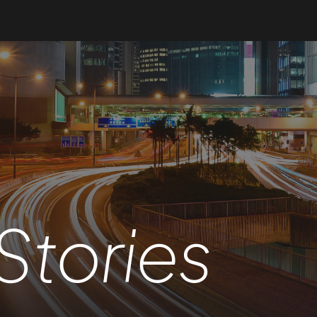
Stories