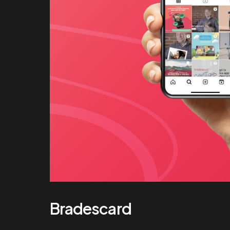
Bradescard