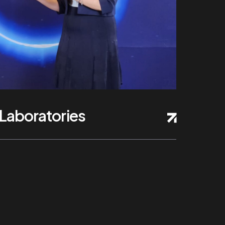
Laboratories