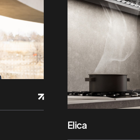
Elica